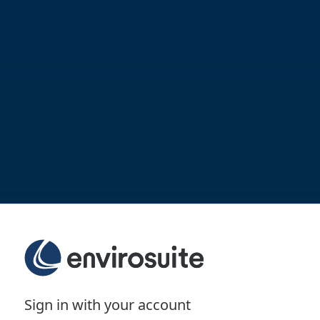
Sign in with your account