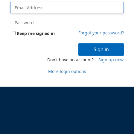
Forgot your password?
Keep me signed in
Sign in
Don't have an account?
Sign up now
More login options