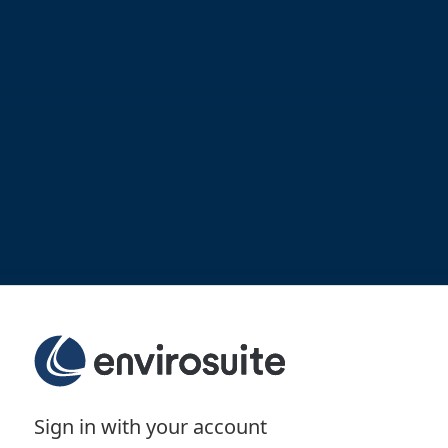
Sign in with your account