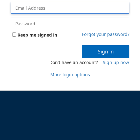
Forgot your password?
Keep me signed in
Sign in
Don't have an account?
Sign up now
More login options