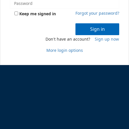
Forgot your password?
Keep me signed in
Sign in
Don't have an account?
Sign up now
More login options