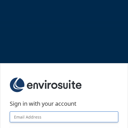
Sign in with your account