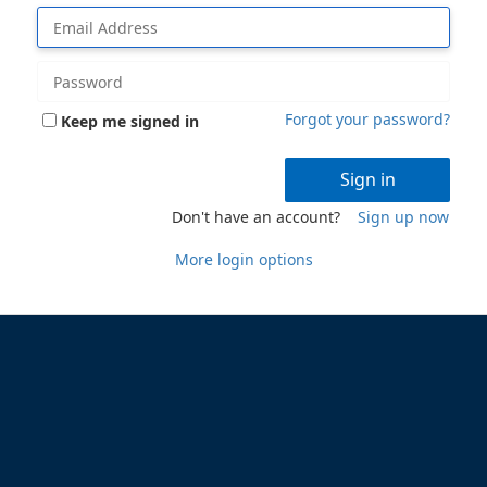
Forgot your password?
Keep me signed in
Sign in
Don't have an account?
Sign up now
More login options