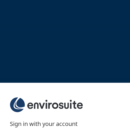
Sign in with your account